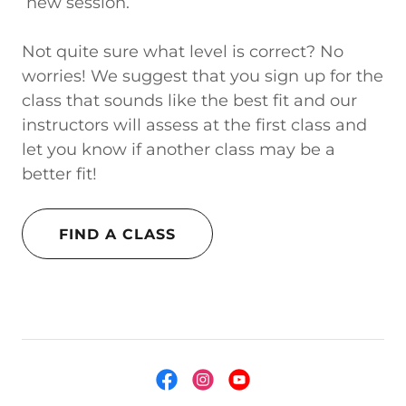
new session.
Not quite sure what level is correct? No
worries! We suggest that you sign up for the
class that sounds like the best fit and our
instructors will assess at the first class and
let you know if another class may be a
better fit!
FIND A CLASS