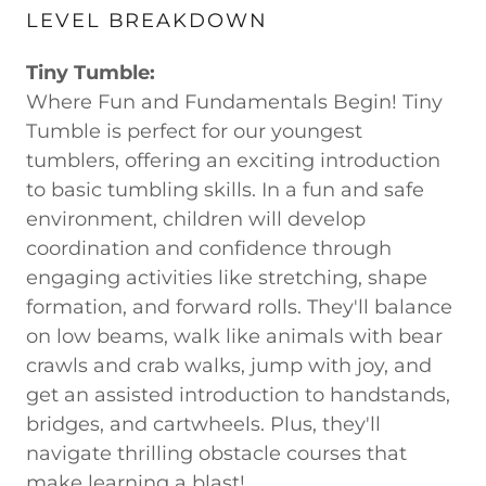
LEVEL BREAKDOWN
Tiny Tumble:
Where Fun and Fundamentals Begin! Tiny
Tumble is perfect for our youngest
tumblers, offering an exciting introduction
to basic tumbling skills. In a fun and safe
environment, children will develop
coordination and confidence through
engaging activities like stretching, shape
formation, and forward rolls. They'll balance
on low beams, walk like animals with bear
crawls and crab walks, jump with joy, and
get an assisted introduction to handstands,
bridges, and cartwheels. Plus, they'll
navigate thrilling obstacle courses that
make learning a blast!