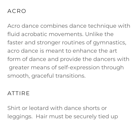
ACRO
Acro dance combines dance technique with
fluid acrobatic movements. Unlike the
faster and stronger routines of gymnastics,
acro dance is meant to enhance the art
form of dance and provide the dancers with
greater means of self-expression through
smooth, graceful transitions.
ATTIRE
Shirt or leotard with dance shorts or
leggings. Hair must be securely tied up