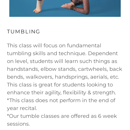
TUMBLING
This class will focus on fundamental
tumbling skills and technique. Dependent
on level, students will learn such things as
handstands, elbow stands, cartwheels, back
bends, walkovers, handsprings, aerials, etc.
This class is great for students looking to
enhance their agility, flexibility & strength.
*This class does not perform in the end of
year recital.
*Our tumble classes are offered as 6 week
sessions.