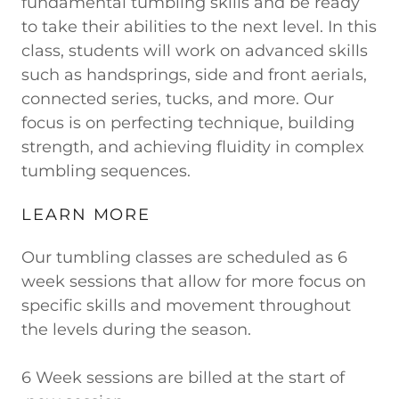
fundamental tumbling skills and be ready
to take their abilities to the next level. In this
class, students will work on advanced skills
such as handsprings, side and front aerials,
connected series, tucks, and more. Our
focus is on perfecting technique, building
strength, and achieving fluidity in complex
tumbling sequences.
LEARN MORE
Our tumbling classes are scheduled as 6
week sessions that allow for more focus on
specific skills and movement throughout
the levels during the season.
6 Week sessions are billed at the start of