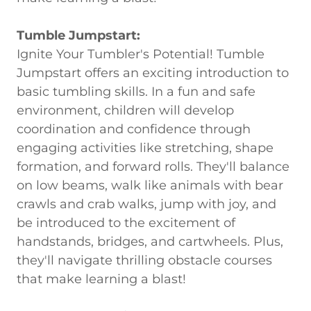
Tumble Jumpstart:
Ignite Your Tumbler's Potential! Tumble
Jumpstart offers an exciting introduction to
basic tumbling skills. In a fun and safe
environment, children will develop
coordination and confidence through
engaging activities like stretching, shape
formation, and forward rolls. They'll balance
on low beams, walk like animals with bear
crawls and crab walks, jump with joy, and
be introduced to the excitement of
handstands, bridges, and cartwheels. Plus,
they'll navigate thrilling obstacle courses
that make learning a blast!