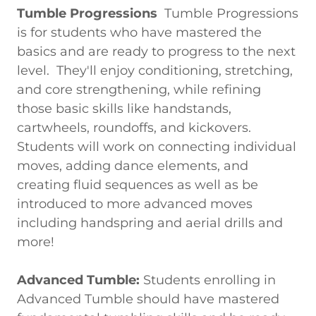
Tumble Progressions
Tumble Progressions
is for students who have mastered the
basics and are ready to progress to the next
level. They'll enjoy conditioning, stretching,
and core strengthening, while refining
those basic skills like handstands,
cartwheels, roundoffs, and kickovers.
Students will work on connecting individual
moves, adding dance elements, and
creating fluid sequences as well as be
introduced to more advanced moves
including handspring and aerial drills and
more!
Advanced Tumble:
Students enrolling in
Advanced Tumble should have mastered