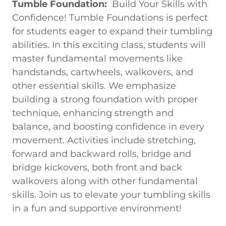
Tumble Foundation:
Build Your Skills with
Confidence! Tumble Foundations is perfect
for students eager to expand their tumbling
abilities. In this exciting class, students will
master fundamental movements like
handstands, cartwheels, walkovers, and
other essential skills. We emphasize
building a strong foundation with proper
technique, enhancing strength and
balance, and boosting confidence in every
movement. Activities include stretching,
forward and backward rolls, bridge and
bridge kickovers, both front and back
walkovers along with other fundamental
skills. Join us to elevate your tumbling skills
in a fun and supportive environment!