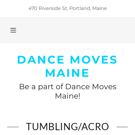
470 Riverside St, Portland, Maine
DANCE MOVES
MAINE
Be a part of Dance Moves
Maine!
TUMBLING/ACRO